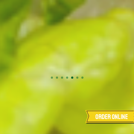
Order Online