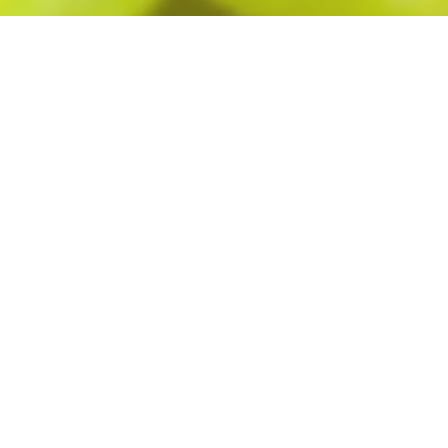
The New Old
Broadway
The Old Broadway has been writing its own story
since 1975. As a premier gathering place in
downtown Fargo, it continues to deliver good
times to the table, booth and bar. Longtime owners
Randy Thorson and Warren Ackley have kept the
food, fun, and party rolling, by reinventing and
remodeling this establishment seven different